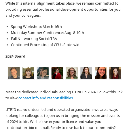
While this internal alignment takes place, we remain committed to
providing essential professional development opportunities for you
and your colleagues:
Spring Workshop: March 16th
Multi-day Summer Conference: Aug. 8-10th
Fall Networking Social: TBA
Continued Processing of CEUs State-wide
2024 Board
Meet the dedicated individuals leading UTRID in 2024. Follow this link
to view
contact info and responsibilities
.
UTRID is a volunteer led and operated organization; we are always
looking for colleagues to join us in bringing the mission and events
of 2024 to life. We believe in your brilliance and value your
contribution, big or small. Ready to give back to our community?