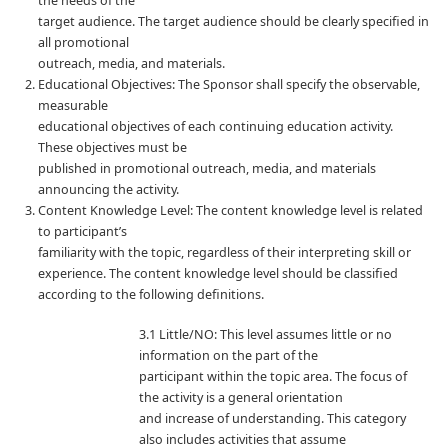
the needs of the
target audience. The target audience should be clearly specified in
all promotional
outreach, media, and materials.
Educational Objectives: The Sponsor shall specify the observable,
measurable
educational objectives of each continuing education activity.
These objectives must be
published in promotional outreach, media, and materials
announcing the activity.
Content Knowledge Level: The content knowledge level is related
to participant’s
familiarity with the topic, regardless of their interpreting skill or
experience. The content knowledge level should be classified
according to the following definitions.
3.1 Little/NO: This level assumes little or no
information on the part of the
participant within the topic area. The focus of
the activity is a general orientation
and increase of understanding. This category
also includes activities that assume