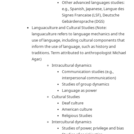
Other advanced languages studies:
e.g., Spanish, Japanese, Langue des
Signes Francaise (LSF), Deutsche
Gebärdensprache (DGS)
Languaculture and Cultural Studies (Note:
languaculture refers to language mechanics and the
use of language, including cultural components that
inform the use of language, such as history and
traditions. Term attributed to anthropologist Michael
Agar.)
Intracultural dynamics
Communication studies (e.g.,
interpersonal communication)
Studies of group dynamics
Language as power
Cultural Studies
Deaf culture
American culture
Religious Studies
Intercultural dynamics
Studies of power, privilege and bias