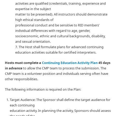
activities are qualified (credentials, training, experience and
expertise in the subject
matter to be presented). All instructors should demonstrate
high ethical standards of
professional conduct and be sensitive to RID members’
individual differences with regard to age, gender,
socioeconomic, ethnic and cultural backgrounds, disability,
and sexual orientation.
7. The Host shall formulate plans for advanced continuing
education activities suitable for certified interpreters.
Hosts must complete a
Continuing Education Activity Plan
45 days
in advance
to allow the CMP team to process the submission. The
CMP team is a volunteer position and individuals serving often have
other responsibilities.
The following information is required on the Plan:
Target Audience: The Sponsor shall define the target audience for
each continuing
education activity. In planning the activity, Sponsors should assess