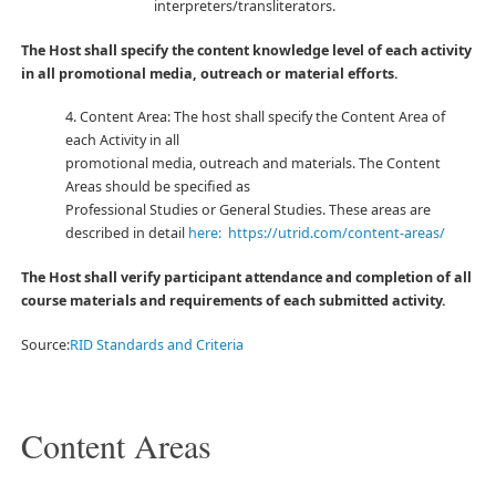
interpreters/transliterators.
The Host shall specify the content knowledge level of each activity
in all promotional media, outreach or material efforts.
4. Content Area: The host shall specify the Content Area of
each Activity in all
promotional media, outreach and materials. The Content
Areas should be specified as
Professional Studies or General Studies. These areas are
described in detail
here: https://utrid.com/content-areas/
The Host shall verify participant attendance and completion of all
course materials and requirements of each submitted activity.
Source:
RID Standards and Criteria
Content Areas