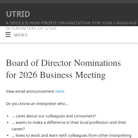
UTRID
A 501(C)(3) NON-PROFIT ORGANIZATION FOR SIGN LANGUAGE
INTERPRETERS OF UTAH
MENU
Board of Director Nominations
for 2026 Business Meeting
View email announcement
here
.
Do you know an interpreter who…
… cares about our colleagues and consumers?
… wants to make a difference in their local profession and their
career?
… loves to work and learn with colleagues from other interpreting