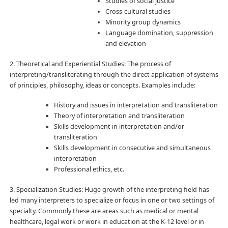
Studies of social justice
Cross-cultural studies
Minority group dynamics
Language domination, suppression
and elevation
2. Theoretical and Experiential Studies: The process of
interpreting/transliterating through the direct application of systems
of principles, philosophy, ideas or concepts. Examples include:
History and issues in interpretation and transliteration
Theory of interpretation and transliteration
Skills development in interpretation and/or
transliteration
Skills development in consecutive and simultaneous
interpretation
Professional ethics, etc.
3. Specialization Studies: Huge growth of the interpreting field has
led many interpreters to specialize or focus in one or two settings of
specialty. Commonly these are areas such as medical or mental
healthcare, legal work or work in education at the K-12 level or in