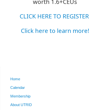
worth 1.6+CEUs
CLICK HERE TO REGISTER
Click here to learn more!
Home
Calendar
Membership
About UTRID