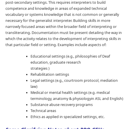
post-secondary settings. This requires interpreters to build
competence and knowledge in areas of expanded technical
vocabulary or systems knowledge that is not common or generally
necessary for the generalist interpreter. Building skills in more
narrowly focused areas within the broader field of interpreting or
transliterating. Documentation must be present detailing the way in
which the activity relates to the development of interpreting skills in
that particular field or setting. Examples include aspects of:
Educational settings (e.g., philosophies of Deaf
education, graduate research
strategies )
Rehabilitation settings
Legal settings (e.g., courtroom protocol, mediation
law)
Medical or mental health settings (e.g. medical
terminology, anatomy & physiologyin ASL and English)
Substance abuse recovery programs
Technical areas
Ethics as applied in specialized settings, etc.