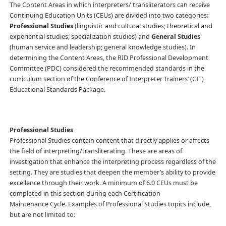
The Content Areas in which interpreters/ transliterators can receive
Continuing Education Units (CEUs) are divided into two categories:
Professional Studies
(linguistic and cultural studies; theoretical and
experiential studies; specialization studies) and
General Studies
(human service and leadership; general knowledge studies). In
determining the Content Areas, the RID Professional Development
Committee (PDC) considered the recommended standards in the
curriculum section of the Conference of Interpreter Trainers’ (CIT)
Educational Standards Package.
Professional Studies
Professional Studies contain content that directly applies or affects
the field of interpreting/transliterating. These are areas of
investigation that enhance the interpreting process regardless of the
setting. They are studies that deepen the member’s ability to provide
excellence through their work. A minimum of 6.0 CEUs must be
completed in this section during each Certification
Maintenance Cycle. Examples of Professional Studies topics include,
but are not limited to: