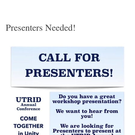
Presenters Needed!