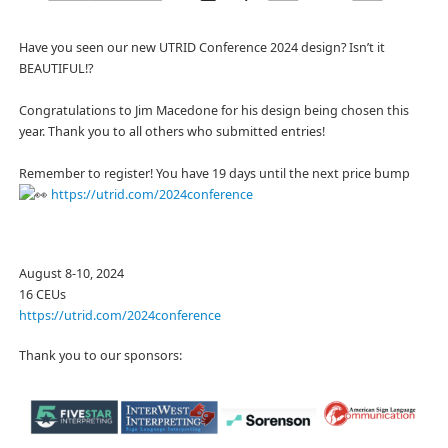
Have you seen our new UTRID Conference 2024 design? Isn’t it
BEAUTIFUL!?
Congratulations to Jim Macedone for his design being chosen this
year. Thank you to all others who submitted entries!
Remember to register! You have 19 days until the next price bump
https://utrid.com/2024conference
August 8-10, 2024
16 CEUs
https://utrid.com/2024conference
Thank you to our sponsors: