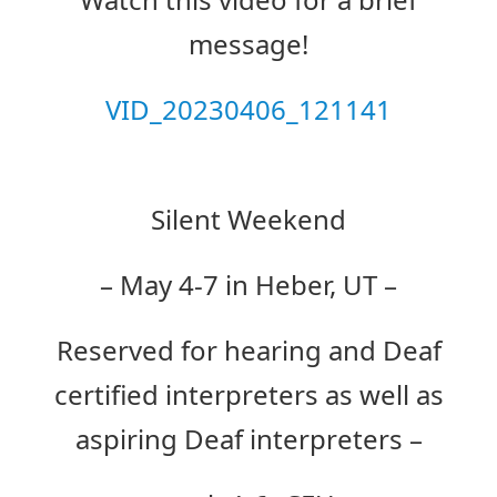
message!
VID_20230406_121141
Silent Weekend
– May 4-7 in Heber, UT –
Reserved for hearing and Deaf
certified interpreters as well as
aspiring Deaf interpreters –