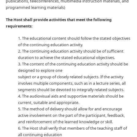
publications, teleconferences, multimedia instruction materials, and
programmed learning materials)
The Host shall provide activities that meet the following
requirements:
1. The educational content should follow the stated objectives
of the continuing education activity.
2. The continuing education activity should be of sufficient
duration to achieve the stated educational objectives.
3. The content of the continuing education activity should be
designed to explore one
subject or a group of closely related subjects. If the activity
involves multiple components, such as in a lecture series, all
segments should be devoted to integrally related subjects.
4. The audiovisual aids and supportive materials should be
current, suitable and appropriate.
5. The method of delivery should allow for and encourage
active involvement on the part of the participant, feedback,
and reinforcement of the learned knowledge or skill.
6. The Host shall verify that members of the teaching staff of
all continuing education