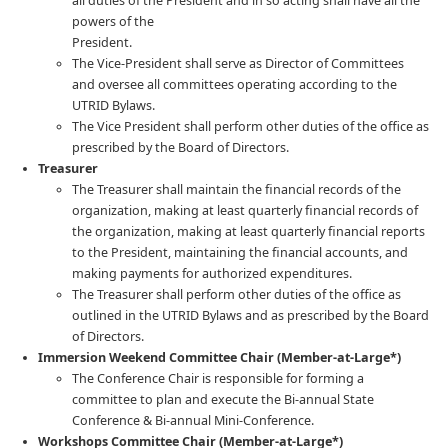
all duties of the President and in so acting shall have all the
powers of the
President.
The Vice-President shall serve as Director of Committees
and oversee all committees operating according to the
UTRID Bylaws.
The Vice President shall perform other duties of the office as
prescribed by the Board of Directors.
Treasurer
The Treasurer shall maintain the financial records of the
organization, making at least quarterly financial records of
the organization, making at least quarterly financial reports
to the President, maintaining the financial accounts, and
making payments for authorized expenditures.
The Treasurer shall perform other duties of the office as
outlined in the UTRID Bylaws and as prescribed by the Board
of Directors.
Immersion Weekend Committee Chair
(Member-at-Large*)
The Conference Chair is responsible for forming a
committee to plan and execute the Bi-annual State
Conference & Bi-annual Mini-Conference.
Workshops Committee Chair
(Member-at-Large*)