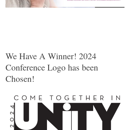
We Have A Winner! 2024
Conference Logo has been
Chosen!