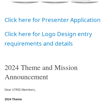
Click here for Presenter Application
Click here for Logo Design entry
requirements and details
2024 Theme and Mission
Announcement
Dear UTRID Members,
2024 Theme