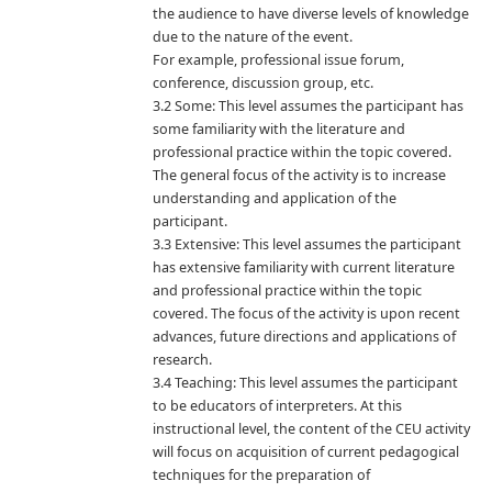
the audience to have diverse levels of knowledge
due to the nature of the event.
For example, professional issue forum,
conference, discussion group, etc.
3.2 Some: This level assumes the participant has
some familiarity with the literature and
professional practice within the topic covered.
The general focus of the activity is to increase
understanding and application of the
participant.
3.3 Extensive: This level assumes the participant
has extensive familiarity with current literature
and professional practice within the topic
covered. The focus of the activity is upon recent
advances, future directions and applications of
research.
3.4 Teaching: This level assumes the participant
to be educators of interpreters. At this
instructional level, the content of the CEU activity
will focus on acquisition of current pedagogical
techniques for the preparation of