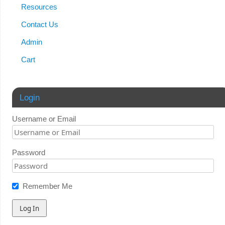
Resources
Contact Us
Admin
Cart
Login
Username or Email
Password
Remember Me