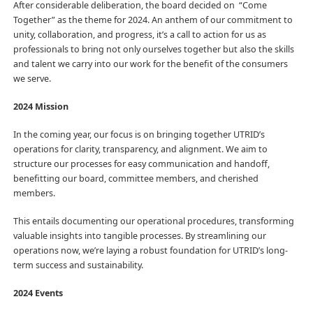
After considerable deliberation, the board decided on “Come
Together” as the theme for 2024. An anthem of our commitment to
unity, collaboration, and progress, it’s a call to action for us as
professionals to bring not only ourselves together but also the skills
and talent we carry into our work for the benefit of the consumers
we serve.
2024 Mission
In the coming year, our focus is on bringing together UTRID’s
operations for clarity, transparency, and alignment. We aim to
structure our processes for easy communication and handoff,
benefitting our board, committee members, and cherished
members.
This entails documenting our operational procedures, transforming
valuable insights into tangible processes. By streamlining our
operations now, we’re laying a robust foundation for UTRID’s long-
term success and sustainability.
2024 Events