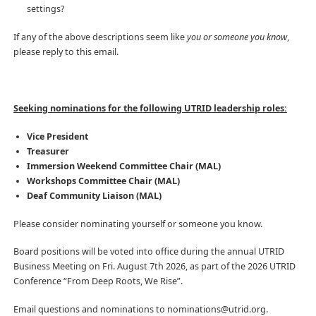
settings?
If any of the above descriptions seem like
you or someone you know
,
please reply to this email.
Seeking nominations for the following UTRID leadership roles:
Vice President
Treasurer
Immersion Weekend Committee Chair
(MAL)
Workshops Committee Chair
(MAL)
Deaf Community Liaison (MAL)
Please consider nominating yourself or someone you know.
Board positions will be voted into office during the annual UTRID
Business Meeting on Fri. August 7th 2026, as part of the 2026 UTRID
Conference “From Deep Roots, We Rise”.
Email questions and nominations to nominations@utrid.org.