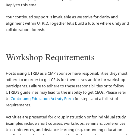
Reply to this email.
Your continued support is invaluable as we strive for clarity and
alignment within UTRID. Together, let’s build a future where unity and
collaboration flourish.
Workshop Requirements
Hosts using UTRID as a CMP sponsor have responsibilities they must
adhere to in order to get CEUs for themselves and/or for workshop
participants. Failure to adhere to these responsibilities or to follow
UTRID’s guidelines may lead to the inability to get CEUs. Please refer
to
Continuing Education Activity Form
for steps and a full list of
requirements.
Activities are presented for group instruction or for individual study.
Examples include short courses, workshops, seminars, conferences,
teleconferences, and distance learning (e.g. continuing education