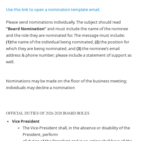
Use this link to open a nomination template email.
Please send nominations individually. The subject should read
“Board Nomination”
and must include the name of the nominee
and the role they are nominated for. The message must include:
(1)
the name of the individual being nominated,
(2)
the position for
which they are being nominated, and
(3)
the nominee’s email
address & phone number; please include a statement of support as
well.
Nominations may be made on the floor of the business meeting;
individuals may decline a nomination
OFFICIAL DUTIES OF 2026-2028 BOARD ROLES
Vice President
The Vice-President shall, in the absence or disability of the
President, perform