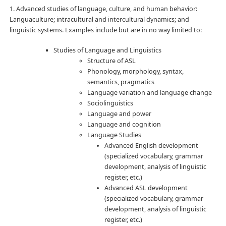
1. Advanced studies of language, culture, and human behavior:
Languaculture; intracultural and intercultural dynamics; and
linguistic systems. Examples include but are in no way limited to:
Studies of Language and Linguistics
Structure of ASL
Phonology, morphology, syntax,
semantics, pragmatics
Language variation and language change
Sociolinguistics
Language and power
Language and cognition
Language Studies
Advanced English development
(specialized vocabulary, grammar
development, analysis of linguistic
register, etc.)
Advanced ASL development
(specialized vocabulary, grammar
development, analysis of linguistic
register, etc.)