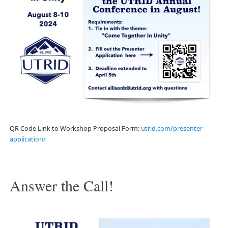
QR Code Link to Workshop Proposal Form:
utrid.com/presenter-
application/
Answer the Call!