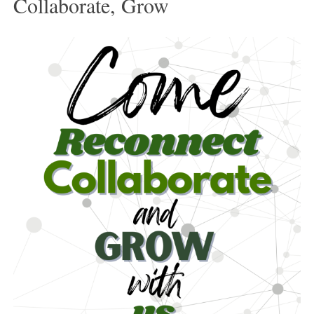
Collaborate, Grow