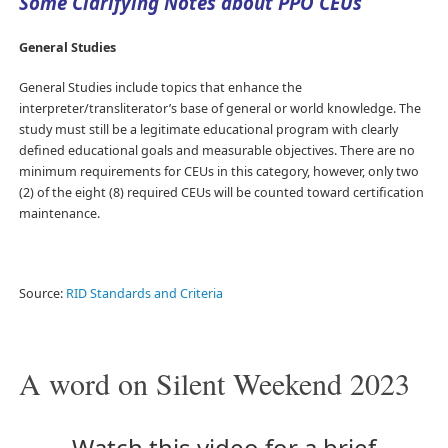
Some Clarifying Notes about PPO CEUs
General Studies
General Studies include topics that enhance the
interpreter/transliterator’s base of general or world knowledge. The
study must still be a legitimate educational program with clearly
defined educational goals and measurable objectives. There are no
minimum requirements for CEUs in this category, however, only two
(2) of the eight (8) required CEUs will be counted toward certification
maintenance.
Source:
RID Standards and Criteria
A word on Silent Weekend 2023
Watch this video for a brief