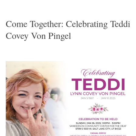
Come Together: Celebrating Teddi
Covey Von Pingel