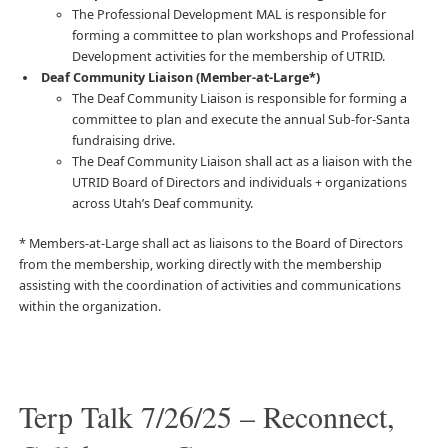
The Professional Development MAL is responsible for
forming a committee to plan workshops and Professional
Development activities for the membership of UTRID.
Deaf Community Liaison (Member-at-Large*)
The Deaf Community Liaison is responsible for forming a
committee to plan and execute the annual Sub-for-Santa
fundraising drive.
The Deaf Community Liaison shall act as a liaison with the
UTRID Board of Directors and individuals + organizations
across Utah’s Deaf community.
* Members-at-Large shall act as liaisons to the Board of Directors
from the membership, working directly with the membership
assisting with the coordination of activities and communications
within the organization.
Terp Talk 7/26/25 – Reconnect,