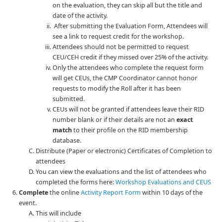
on the evaluation, they can skip all but the title and
date of the activity.
After submitting the Evaluation Form, Attendees will
see a link to request credit for the workshop.
Attendees should not be permitted to request
CEU/CEH credit if they missed over 25% of the activity.
Only the attendees who complete the request form
will get CEUs, the CMP Coordinator cannot honor
requests to modify the Roll after it has been
submitted.
CEUs will not be granted if attendees leave their RID
number blank or if their details are not an
exact
match
to their profile on the RID membership
database.
Distribute (Paper or electronic) Certificates of Completion to
attendees
You can view the evaluations and the list of attendees who
completed the forms here:
Workshop Evaluations and CEUS
Complete
the online
Activity Report Form
within 10 days of the
event.
This will include