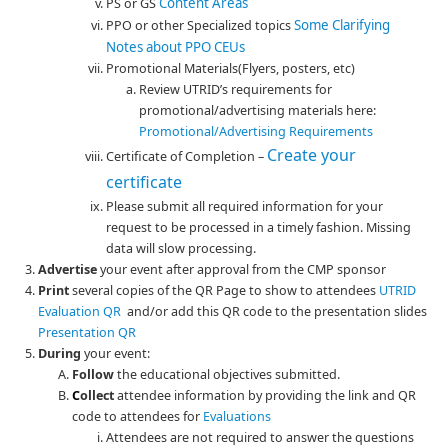
Content Areas
PS or GS
Some Clarifying
PPO or other Specialized topics
Notes about PPO CEUs
Promotional Materials(Flyers, posters, etc)
Review UTRID’s requirements for
promotional/advertising materials here:
Promotional/Advertising Requirements
Create your
Certificate of Completion –
certificate
Please submit all required information for your
request to be processed in a timely fashion. Missing
data will slow processing.
Advertise
your event after approval from the CMP sponsor
Print
several copies of the QR Page to show to attendees
UTRID
Evaluation QR
and/or add this QR code to the presentation slides
Presentation QR
During
your event:
Follow
the educational objectives submitted.
C
ollect
attendee information by providing the link and QR
code to attendees for
Evaluations
Attendees are not required to answer the questions