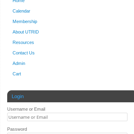
Home
Calendar
Membership
About UTRID
Resources
Contact Us
Admin
Cart
Login
Username or Email
Password