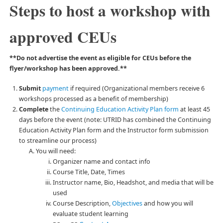
Steps to host a workshop with
approved CEUs
**Do not advertise the event as eligible for CEUs before the
flyer/workshop has been approved.**
Submit
payment
if required (Organizational members receive 6
workshops processed as a benefit of membership)
Complete
the
Continuing Education Activity Plan form
at least 45
days before the event (note: UTRID has combined the Continuing
Education Activity Plan form and the Instructor form submission
to streamline our process)
You will need:
Organizer name and contact info
Course Title, Date, Times
Instructor name, Bio, Headshot, and media that will be
used
Course Description,
Objectives
and how you will
evaluate student learning