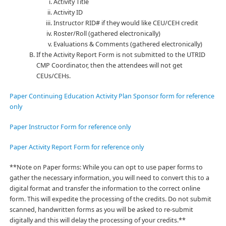
Activity Title
Activity ID
Instructor RID# if they would like CEU/CEH credit
Roster/Roll (gathered electronically)
Evaluations & Comments (gathered electronically)
If the Activity Report Form is not submitted to the UTRID
CMP Coordinator, then the attendees will not get
CEUs/CEHs.
Paper Continuing Education Activity Plan Sponsor form for reference
only
Paper Instructor Form for reference only
Paper Activity Report Form for reference only
**Note on Paper forms:
While you can opt to use paper forms to
gather the necessary information, you will need to convert this to a
digital format and transfer the information to the correct online
form. This will expedite the processing of the credits. Do not submit
scanned, handwritten forms as you will be asked to re-submit
digitally and this will delay the processing of your credits.**