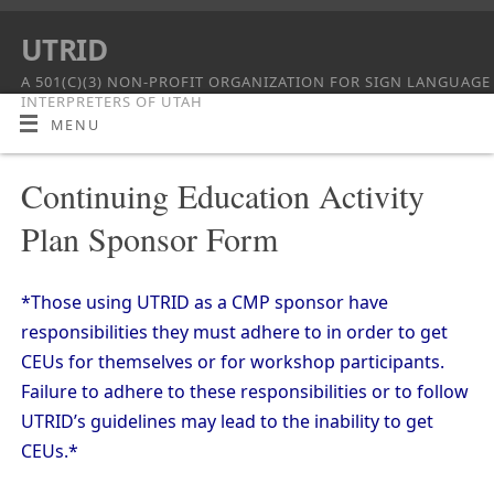
UTRID
A 501(C)(3) NON-PROFIT ORGANIZATION FOR SIGN LANGUAGE
INTERPRETERS OF UTAH
MENU
Continuing Education Activity
Plan Sponsor Form
*Those using UTRID as a CMP sponsor have
responsibilities they must adhere to in order to get
CEUs for themselves or for workshop participants.
Failure to adhere to these responsibilities or to follow
UTRID’s guidelines may lead to the inability to get
CEUs.*