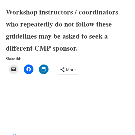
Workshop instructors / coordinators
who repeatedly do not follow these
guidelines may be asked to seek a
different CMP sponsor.
Share this:
More