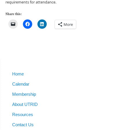
requirements for attendance.
Share this:
More
Home
Calendar
Membership
About UTRID
Resources
Contact Us