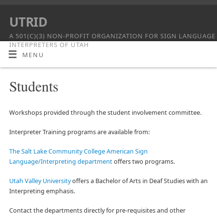
UTRID
A 501(C)(3) NON-PROFIT ORGANIZATION FOR SIGN LANGUAGE
INTERPRETERS OF UTAH
MENU
Students
Workshops provided through the student involvement committee.
Interpreter Training programs are available from:
The Salt Lake Community College American Sign
Language/Interpreting department
offers two programs.
Utah Valley University
offers a Bachelor of Arts in Deaf Studies with an
Interpreting emphasis.
Contact the departments directly for pre-requisites and other