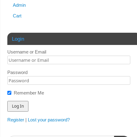
Admin
Cart
Login
Username or Email
Password
Remember Me
Register
|
Lost your password?