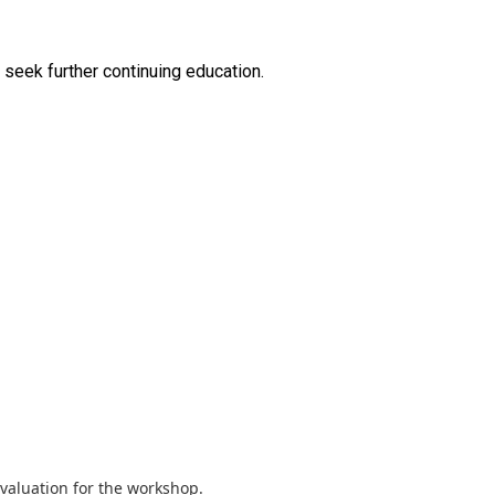
valuation for the workshop.