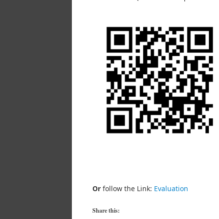
Or
follow the Link:
Evaluation
Share this: