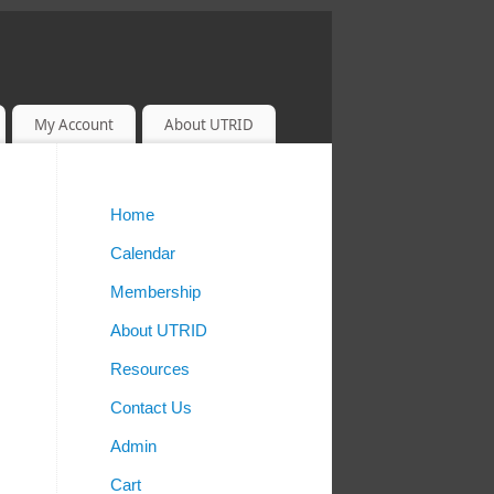
My Account
About UTRID
Home
Calendar
Membership
About UTRID
Resources
Contact Us
Admin
Cart