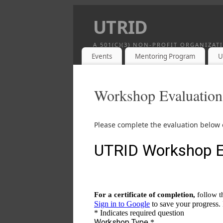
UTRID
A 501(C)(3) NON-PROFIT ORGANIZA
Events
Mentoring Program
U
Workshop Evaluation
Please complete the evaluation below o