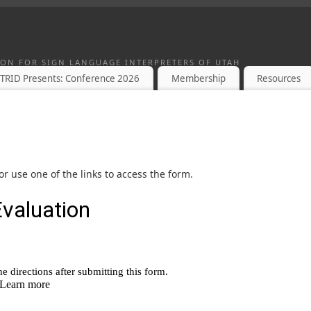
TION FOR SIGN LANGUAGE INTERPRETERS OF UTAH
TRID Presents: Conference 2026
Membership
Resources
r use one of the links to access the form.