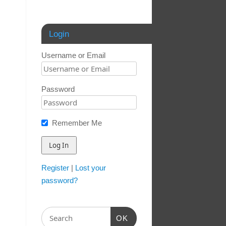
Login
Username or Email
Password
Remember Me
Register
|
Lost your
password?
OK