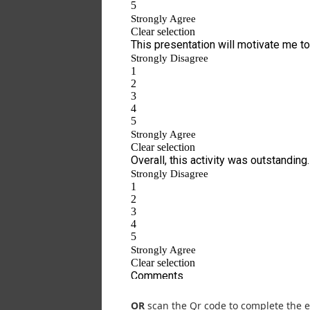
OR
scan the Qr code to complete the e