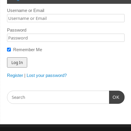
Username or Email
Password
Remember Me
Register
|
Lost your password?
OK