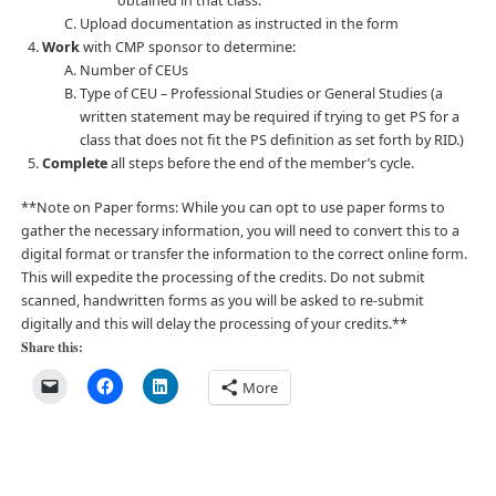
obtained in that class.
Upload documentation as instructed in the form
Work
with CMP sponsor to determine:
Number of CEUs
Type of CEU – Professional Studies or General Studies (a
written statement may be required if trying to get PS for a
class that does not fit the PS definition as set forth by RID.)
Complete
all steps before the end of the member’s cycle.
**Note on Paper forms:
While you can opt to use paper forms to
gather the necessary information, you will need to convert this to a
digital format or transfer the information to the correct online form.
This will expedite the processing of the credits. Do not submit
scanned, handwritten forms as you will be asked to re-submit
digitally and this will delay the processing of your credits.**
Share this:
More