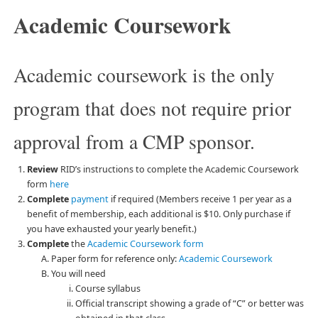
Academic Coursework
Academic coursework is the only
program that does not require prior
approval from a CMP sponsor.
Review
RID’s instructions to complete the Academic Coursework
form
here
Complete
payment
if required (Members receive 1 per year as a
benefit of membership, each additional is $10. Only purchase if
you have exhausted your yearly benefit.)
Complete
the
Academic Coursework form
Paper form for reference only:
Academic Coursework
You will need
Course syllabus
Official transcript showing a grade of “C” or better was