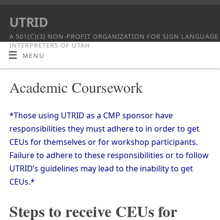
UTRID
A 501(C)(3) NON-PROFIT ORGANIZATION FOR SIGN LANGUAGE
INTERPRETERS OF UTAH
MENU
Academic Coursework
*Those using UTRID as a CMP sponsor have
responsibilities they must adhere to in order to get
CEUs for themselves or for workshop participants.
Failure to adhere to these responsibilities or to follow
UTRID’s guidelines may lead to the inability to get
CEUs.*
Steps to receive CEUs for