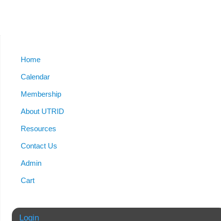
Home
Calendar
Membership
About UTRID
Resources
Contact Us
Admin
Cart
Login