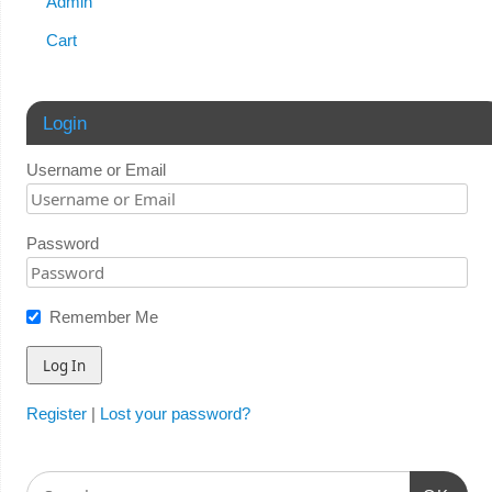
Admin
Cart
Login
Username or Email
Password
Remember Me
Register
|
Lost your password?