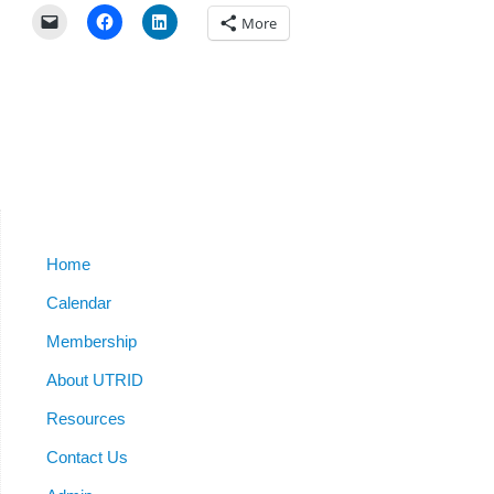
More
Home
Calendar
Membership
About UTRID
Resources
Contact Us