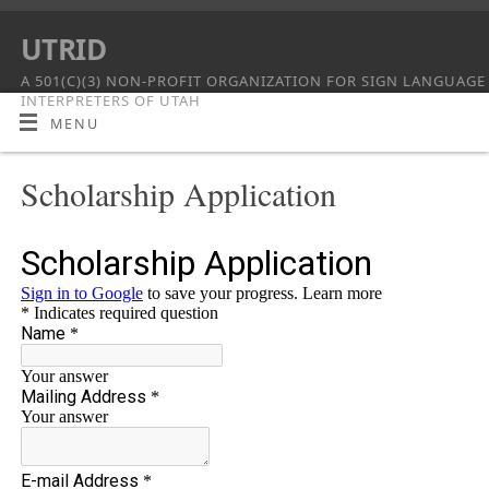
UTRID
A 501(C)(3) NON-PROFIT ORGANIZATION FOR SIGN LANGUAGE
INTERPRETERS OF UTAH
MENU
Scholarship Application