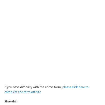
If you have difficulty with the above form,
please click here to
complete the form off-site
Share this: