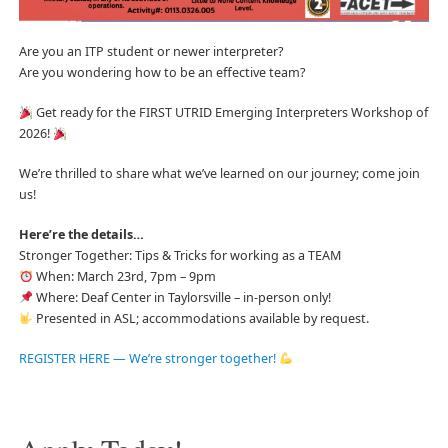
Are you an ITP student or newer interpreter?
Are you wondering how to be an effective team?
Get ready for the FIRST UTRID Emerging Interpreters Workshop of
2026!
We’re thrilled to share what we’ve learned on our journey; come join
us!
Here’re the details…
Stronger Together: Tips & Tricks for working as a TEAM
When: March 23rd, 7pm – 9pm
Where: Deaf Center in Taylorsville – in-person only!
Presented in ASL; accommodations available by request.
REGISTER HERE — We’re stronger together!