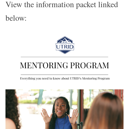
View the information packet linked
below: