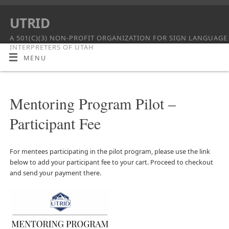
UTRID
A 501(C)(3) NON-PROFIT ORGANIZATION FOR SIGN LANGUAGE
INTERPRETERS OF UTAH
MENU
Mentoring Program Pilot –
Participant Fee
For mentees participating in the pilot program, please use the link
below to add your participant fee to your cart. Proceed to checkout
and send your payment there.