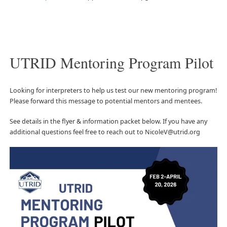
UTRID Mentoring Program Pilot
Looking for interpreters to help us test our new mentoring program!
Please forward this message to potential mentors and mentees.
See details in the flyer & information packet below. If you have any
additional questions feel free to reach out to NicoleV@utrid.org