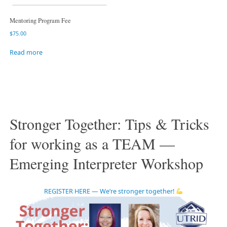
Mentoring Program Fee
$
75.00
Read more
Stronger Together: Tips & Tricks
for working as a TEAM —
Emerging Interpreter Workshop
REGISTER HERE — We’re stronger together!