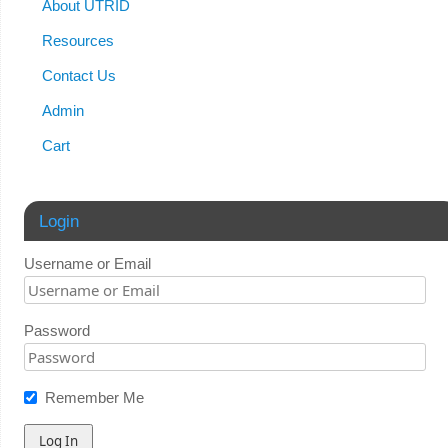
About UTRID
Resources
Contact Us
Admin
Cart
Login
Username or Email
Password
Remember Me