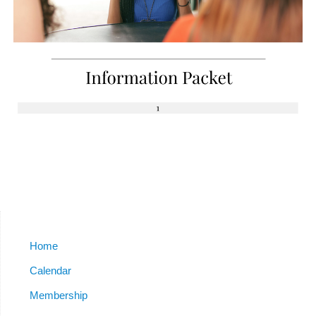
Home
Calendar
Membership