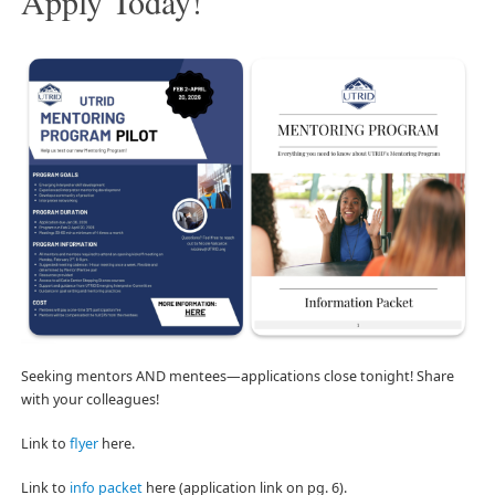
Apply Today!
Seeking mentors AND mentees—applications close tonight! Share
with your colleagues!
Link to
flyer
here.
Link to
info packet
here (application link on pg. 6).