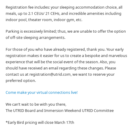
Registration fee includes: your sleeping accommodation choice, all
meals, up to 2.1 CEUs/ 21 CEHs, and incredible amenities including
indoor pool, theater room,
indoor gym, etc.
Parking is excessively limited; thus, we are unable to offer the option
of off-site sleeping arrangements.
For those of you who have already registered, thank you. Your early
registration makes it easier for us to create a bespoke and marvelous
experience that will be the social event of the season. Also, you
should have received an email regarding these changes. Please
contact us at registration@utrid.com, we want to reserve your
preferred option.
Come make your virtual connections live!
We can’t wait to be with you there,
The UTRID Board and Immersion Weekend UTRID Committee
*Early Bird pricing will close March 17th