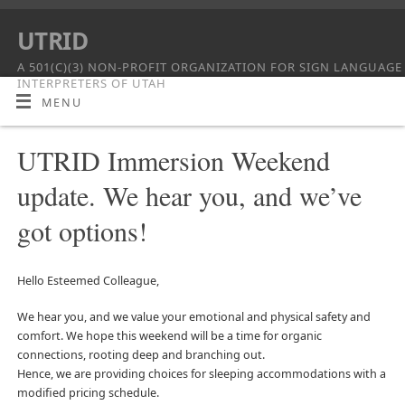
UTRID
A 501(C)(3) NON-PROFIT ORGANIZATION FOR SIGN LANGUAGE
INTERPRETERS OF UTAH
MENU
UTRID Immersion Weekend
update. We hear you, and we’ve
got options!
Hello Esteemed Colleague,
We hear you, and we value your emotional and physical safety and
comfort. We hope this weekend will be a time for organic
connections, rooting deep and branching out.
Hence, we are providing choices for sleeping accommodations with a
modified pricing schedule.