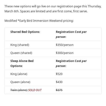
These new options will go live on our registration page this Thursday,
March 6th. Spaces are limited and are first come, first serve.
Modified *Early Bird Immersion Weekend pricing:
Shared Bed Options:
Registration Cost
per
person
:
King (shared)
$350/person
Queen (shared)
$300/person
Sleep Alone Bed
Registration Cost
per
Options:
person
:
King (alone)
$520
Queen (alone)
$430
Twin (alone)
SOLD OUT
$375