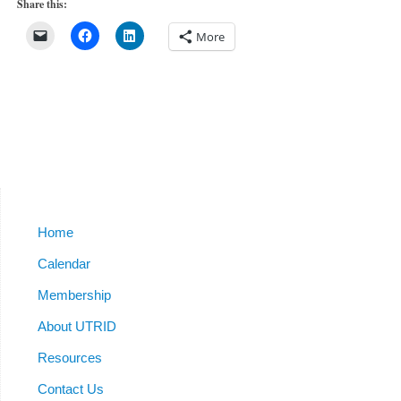
Share this:
More
Home
Calendar
Membership
About UTRID
Resources
Contact Us