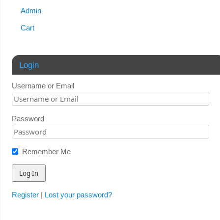
Admin
Cart
Login
Username or Email
Password
Remember Me
Register
|
Lost your password?