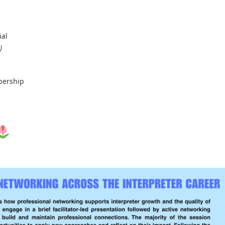
ial
)
bership