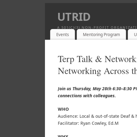
UTRID
A 501(C)(3) NON-PROFIT ORGANIZA
Events
Mentoring Program
U
Terp Talk & Network
Networking Across th
Join us Thursday, May 28th 6:30–8:30 
connections with colleagues.
WHO
Audience: Local & out-of-state Deaf & 
Facilitator: Ryan Cowley, Ed.M
WHY