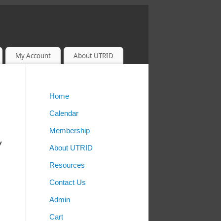
My Account
About UTRID
Home
Calendar
Membership
w
About UTRID
Resources
Contact Us
Admin
Cart