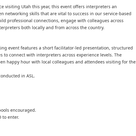
 visiting Utah this year, this event offers interpreters an
n networking skills that are vital to success in our service-based
 build professional connections, engage with colleagues across
terpreters both locally and from across the country.
ng event features a short facilitator-led presentation, structured
es to connect with interpreters across experience levels. The
en happy hour with local colleagues and attendees visiting for the
conducted in ASL.
rpools encouraged.
 to enter.