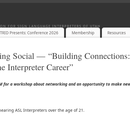
TION FOR SIGN LANGUAGE INTERPRETERS OF UTAH
TRID Presents: Conference 2026
Membership
Resources
ing Social — “Building Connections:
e Interpreter Career”
PM for a workshop about networking and an opportunity to make ne
hearing ASL Interpreters over the age of 21.