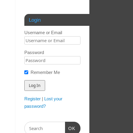
Login
Username or Email
Password
Remember Me
Register
|
Lost your
password?
OK