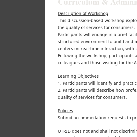
Curriculum & Administ
Description of Workshop
This discussion-based workshop explo
the quality of services for consumers.
Participants will engage in a brief fac
structured environment to build and m
centers on real-time interaction, with
Following the workshop, participants a
colleagues and those visiting for the
Learning Objectives
1. Participants will identify and pract
2. Participants will describe how pro
quality of services for consumers.
Policies
Submit accommodation requests to pr
UTRID does not and shall not discrimina