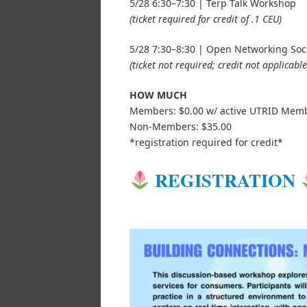
5/28 6:30–7:30 | Terp Talk Workshop
(ticket required for credit of .1 CEU)
5/28 7:30–8:30 | Open Networking Soc
(ticket not required; credit not applicable
HOW MUCH
Members: $0.00 w/ active UTRID Mem
Non-Members: $35.00
*registration required for credit*
REGISTRATION