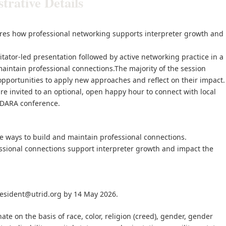
rative Details
res how professional networking supports interpreter growth and
ilitator-led presentation followed by active networking practice in a
aintain professional connections.The majority of the session
 opportunities to apply new approaches and reflect on their impact.
re invited to an optional, open happy hour to connect with local
 ADARA conference.
ice ways to build and maintain professional connections.
fessional connections support interpreter growth and impact the
esident@utrid.org by 14 May 2026.
te on the basis of race, color, religion (creed), gender, gender