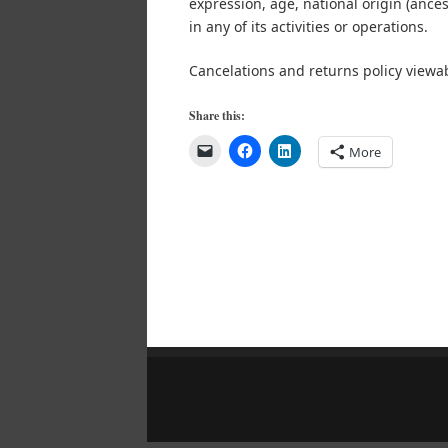
expression, age, national origin (ancestr
in any of its activities or operations.
Cancelations and returns policy viewa
Share this:
More