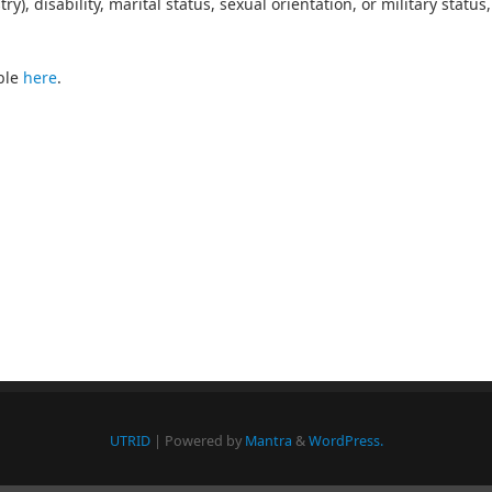
y), disability, marital status, sexual orientation, or military status,
ble
here
.
UTRID
| Powered by
Mantra
&
WordPress.