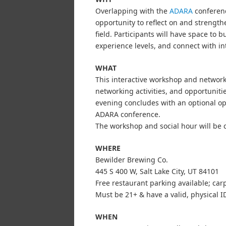
Overlapping with the
ADARA
conference
opportunity to reflect on and strengthe
field. Participants will have space to
experience levels, and connect with in
WHAT
This interactive workshop and networki
networking activities, and opportuniti
evening concludes with an optional op
ADARA conference.
The workshop and social hour will be 
WHERE
Bewilder Brewing Co.
445 S 400 W, Salt Lake City, UT 84101
Free restaurant parking available; ca
Must be 21+ & have a valid, physical ID
WHEN