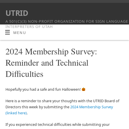
UTRID
A 501(C)(3) NON-PROFIT ORGANIZATION FOR SIGN LANGUAGE
INTERPRETERS OF UTAH
MENU
2024 Membership Survey:
Reminder and Technical
Difficulties
Hopefully you had a safe and fun Halloween!
Here is a reminder to share your thoughts with the UTRID Board of
Directors this week by submitting the
2024 Membership Survey
(linked here)
.
If you experienced technical difficulties while submitting your