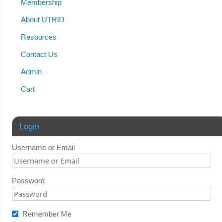
Membership
About UTRID
Resources
Contact Us
Admin
Cart
Login
Username or Email
Password
Remember Me