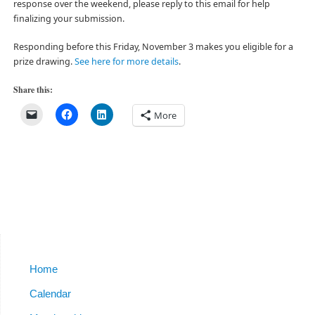
response over the weekend, please reply to this email for help
finalizing your submission.
Responding before this Friday, November 3 makes you eligible for a
prize drawing.
See here for more details
.
Share this:
More
Home
Calendar